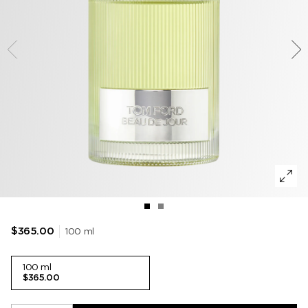
TOBACCO VANILLE
WOODY
DEODORANT
POWDER
LIP BALM
VANILLA SEX
MUSK
LIP BLUSH
LEATHER
100 ml
$365.00
100 ml
$365.00