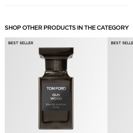
SHOP OTHER PRODUCTS IN THE CATEGORY
BEST SELLER
BEST SELL