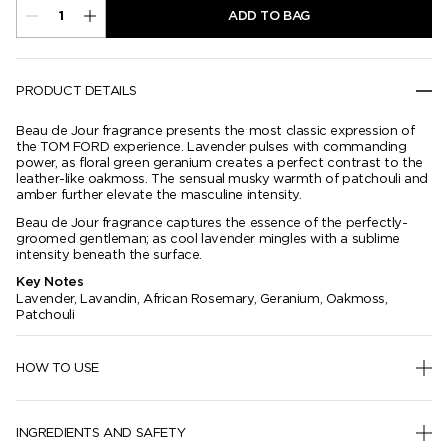
ADD TO BAG
PRODUCT DETAILS
Beau de Jour fragrance presents the most classic expression of
the TOM FORD experience. Lavender pulses with commanding
power, as floral green geranium creates a perfect contrast to the
leather-like oakmoss. The sensual musky warmth of patchouli and
amber further elevate the masculine intensity.
Beau de Jour fragrance captures the essence of the perfectly-
groomed gentleman; as cool lavender mingles with a sublime
intensity beneath the surface.
Key Notes
Lavender, Lavandin, African Rosemary, Geranium, Oakmoss,
Patchouli
HOW TO USE
INGREDIENTS AND SAFETY