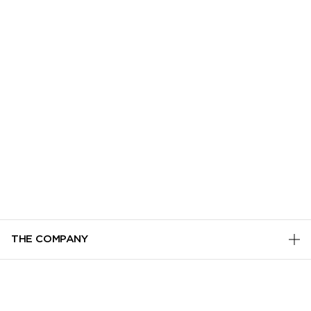
THE COMPANY
PRIVACY POLICY
CUSTOMER SERVICE
TERMS & CONDITIONS
ADD TO BAG
TRACK MY ORDER
MANAGE COOKIES