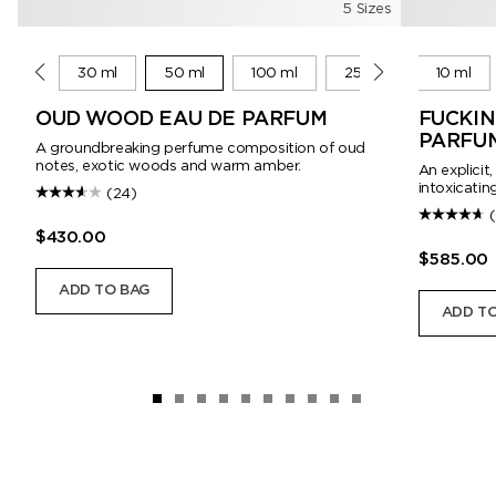
5 Sizes
10 ml
30 ml
50 ml
100 ml
250 ml
10 ml
OUD WOOD EAU DE PARFUM
FUCKIN
PARFU
A groundbreaking perfume composition of oud
notes, exotic woods and warm amber.
An explicit
intoxicating
(24)
$430.00
$585.00
ADD TO BAG
ADD TO