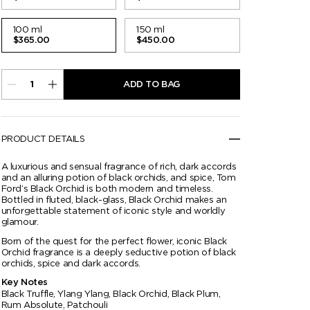
100 ml
150 ml
$365.00
$450.00
ADD TO BAG
PRODUCT DETAILS
A luxurious and sensual fragrance of rich, dark accords
and an alluring potion of black orchids, and spice, Tom
Ford’s Black Orchid is both modern and timeless.
Bottled in fluted, black-glass, Black Orchid makes an
unforgettable statement of iconic style and worldly
glamour.
Born of the quest for the perfect flower, iconic Black
Orchid fragrance is a deeply seductive potion of black
orchids, spice and dark accords.
Key Notes
Black Truffle, Ylang Ylang, Black Orchid, Black Plum,
Rum Absolute, Patchouli