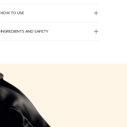
HOW TO USE
INGREDIENTS AND SAFETY