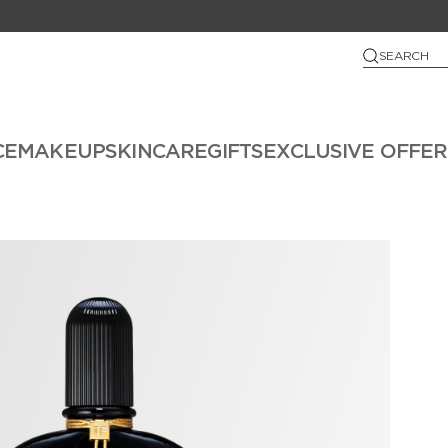
SEARCH
CE
MAKEUP
SKINCARE
GIFTS
EXCLUSIVE OFFER