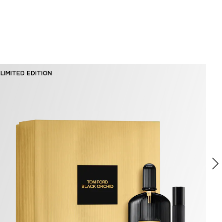
LIMITED EDITION
BE