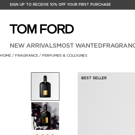
SIGN UP TO RECEIVE 10% OFF YOUR FIRST PURCHASE
NEW ARRIVALS
MOST WANTED
FRAGRAN
HOME
/
FRAGRANCE
/
PERFUMES & COLOGNES
BEST SELLER