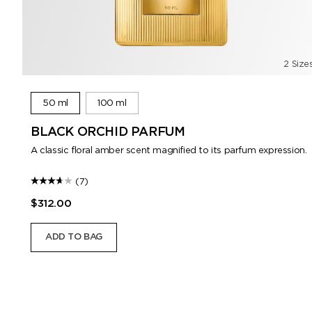
2 Size
50 ml
100 ml
BLACK ORCHID PARFUM
A classic floral amber scent magnified to its parfum expression.
(7)
$312.00
ADD TO BAG