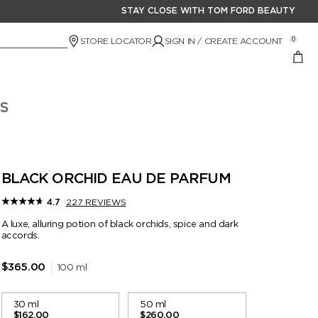
STAY CLOSE WITH TOM FORD BEAUTY
STORE LOCATOR
SIGN IN / CREATE ACCOUNT
0
S
BLACK ORCHID EAU DE PARFUM
227 REVIEWS
4.7
A luxe, alluring potion of black orchids, spice and dark
accords.
100 ml
$365.00
30 ml
50 ml
$162.00
$260.00