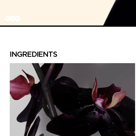
INGREDIENTS