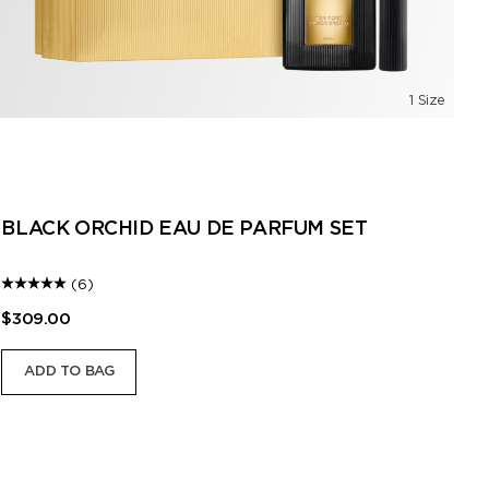
1 Size
B
BLACK ORCHID EAU DE PARFUM SET
(6)
$309.00
$2
ADD TO BAG