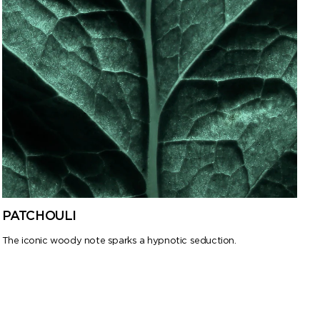
PATCHOULI
The iconic woody note sparks a hypnotic seduction.