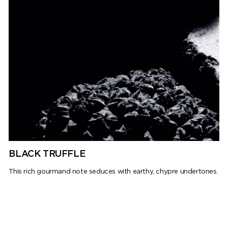
BLACK TRUFFLE
This rich gourmand note seduces with earthy, chypre undertones.