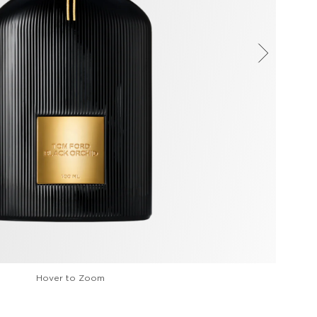
Hover to Zoom