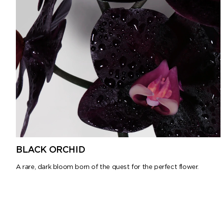
BLACK ORCHID
A rare, dark bloom born of the quest for the perfect flower.