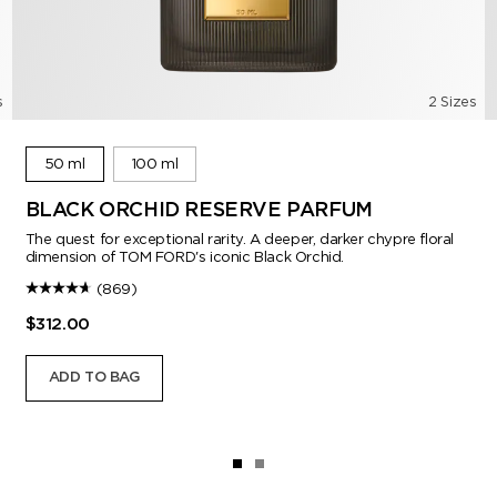
s
2 Sizes
50 ml
100 ml
BLACK ORCHID RESERVE PARFUM
The quest for exceptional rarity. A deeper, darker chypre floral
dimension of TOM FORD's iconic Black Orchid.
(869)
$312.00
ADD TO BAG