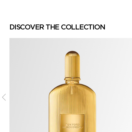
DISCOVER THE COLLECTION