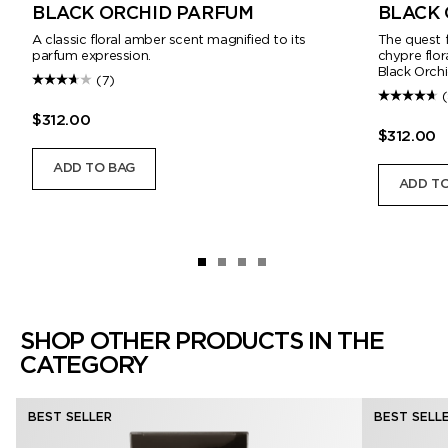
BLACK ORCHID PARFUM
BLACK 
A classic floral amber scent magnified to its
The quest f
parfum expression.
chypre flo
Black Orchi
(7)
$312.00
$312.00
ADD TO BAG
ADD TO
SHOP OTHER PRODUCTS IN THE
CATEGORY
BEST SELLER
BEST SELL