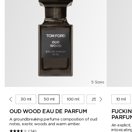
5 Sizes
10 ml
30 ml
50 ml
100 ml
250 ml
10 ml
OUD WOOD EAU DE PARFUM
FUCKIN
PARFU
A groundbreaking perfume composition of oud
notes, exotic woods and warm amber.
An explicit
intoxicating
(24)