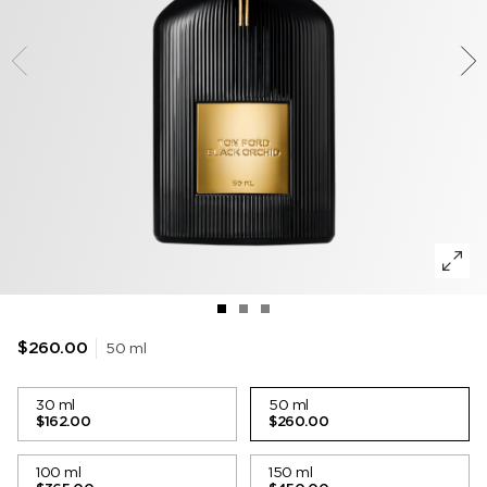
TOBACCO VANILLE
WOODY
DEODORANT
POWDER
LIP BALM
VANILLA SEX
MUSK
LIP BLUSH
LEATHER
50 ml
$260.00
30 ml
50 ml
$162.00
$260.00
100 ml
150 ml