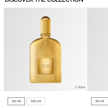
2 Sizes
50 ml
100 ml
50 ml