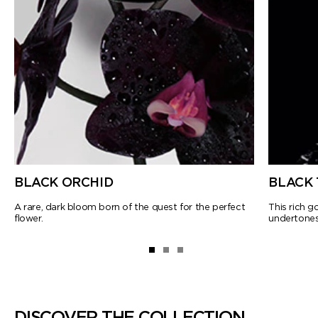
BLACK ORCHID
BLACK 
A rare, dark bloom born of the quest for the perfect
This rich 
flower.
undertones
DISCOVER THE COLLECTION