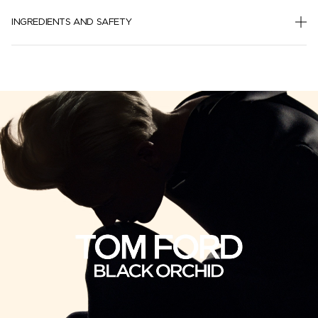
INGREDIENTS AND SAFETY