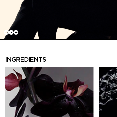
INGREDIENTS