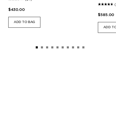
$430.00
$585.00
ADD TO BAG
ADD TO