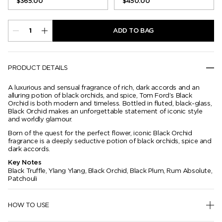
$365.00
$450.00
ADD TO BAG
PRODUCT DETAILS
A luxurious and sensual fragrance of rich, dark accords and an
alluring potion of black orchids, and spice, Tom Ford’s Black
Orchid is both modern and timeless. Bottled in fluted, black-glass,
Black Orchid makes an unforgettable statement of iconic style
and worldly glamour.
Born of the quest for the perfect flower, iconic Black Orchid
fragrance is a deeply seductive potion of black orchids, spice and
dark accords.
Key Notes
Black Truffle, Ylang Ylang, Black Orchid, Black Plum, Rum Absolute,
Patchouli
HOW TO USE