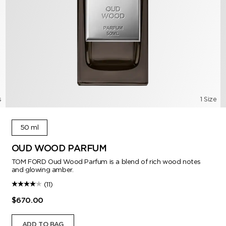
s
1 Size
50 ml
OUD WOOD PARFUM
TOM FORD Oud Wood Parfum is a blend of rich wood notes
and glowing amber.
(11)
$670.00
ADD TO BAG