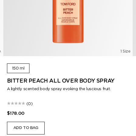
e
1 Size
150 ml
BITTER PEACH ALL OVER BODY SPRAY
A lightly scented body spray evoking the luscious fruit.
(0)
$178.00
ADD TO BAG