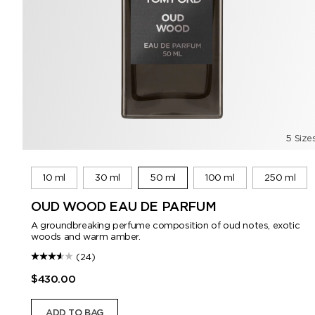
5 Size
10 ml
30 ml
50 ml
100 ml
250 ml
OUD WOOD EAU DE PARFUM
A groundbreaking perfume composition of oud notes, exotic
woods and warm amber.
(24)
$430.00
ADD TO BAG