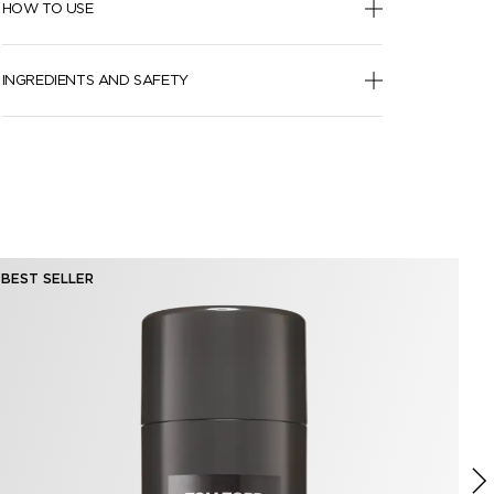
HOW TO USE
INGREDIENTS AND SAFETY
BEST SELLER