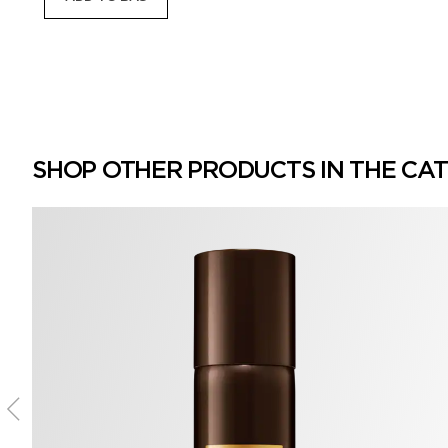
SHOP OTHER PRODUCTS IN THE CA