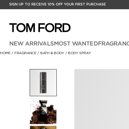
SIGN UP TO RECEIVE 10% OFF YOUR FIRST PURCHASE
NEW ARRIVALS
MOST WANTED
FRAGRAN
HOME
/
FRAGRANCE
/
BATH & BODY
/
BODY SPRAY