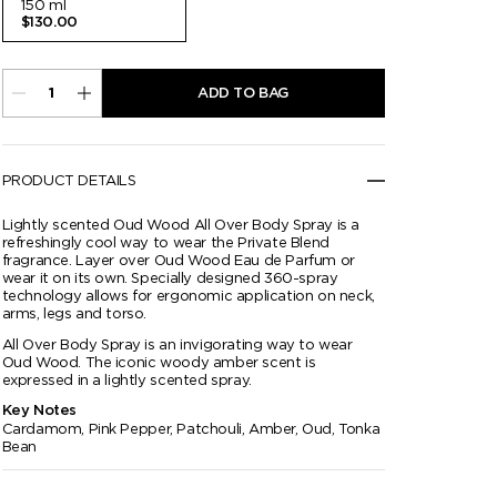
150 ml
$130.00
ADD TO BAG
PRODUCT DETAILS
Lightly scented Oud Wood All Over Body Spray is a
refreshingly cool way to wear the Private Blend
fragrance. Layer over Oud Wood Eau de Parfum or
wear it on its own. Specially designed 360-spray
technology allows for ergonomic application on neck,
arms, legs and torso.
All Over Body Spray is an invigorating way to wear
Oud Wood. The iconic woody amber scent is
expressed in a lightly scented spray.
Key Notes
Cardamom, Pink Pepper, Patchouli, Amber, Oud, Tonka
Bean