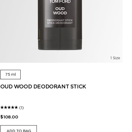
1 Size
75 ml
OUD WOOD DEODORANT STICK
O
A r
(1)
$108.00
$1
ADD TO BAG