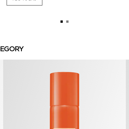
TEGORY