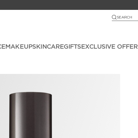
SEARCH
CE
MAKEUP
SKINCARE
GIFTS
EXCLUSIVE OFFER