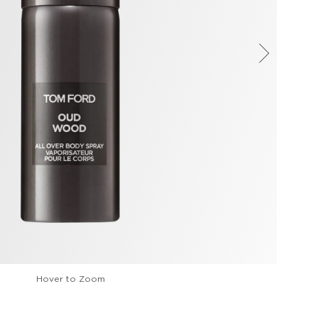
Hover to Zoom