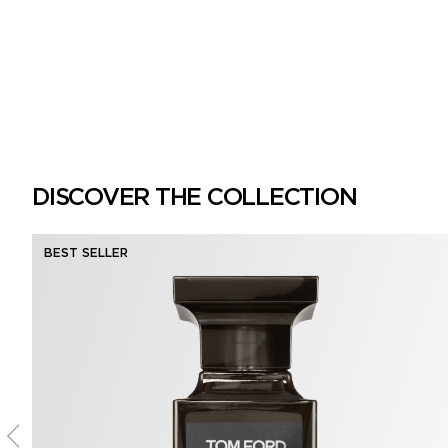
DISCOVER THE COLLECTION
BEST SELLER