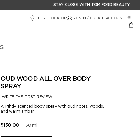
STAY CLOSE WITH TOM FORD BEAUTY
STORE LOCATOR
SIGN IN / CREATE ACCOUNT
0
S
OUD WOOD ALL OVER BODY
SPRAY
WRITE THE FIRST REVIEW
A lightly scented body spray with oud notes, woods,
and warm amber.
150 ml
$130.00