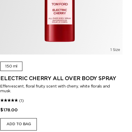
1 Size
150 ml
ELECTRIC CHERRY ALL OVER BODY SPRAY
F
S
Effervescent, floral fruity scent with cherry, white florals and
musk.
A l
(1)
$178.00
$1
ADD TO BAG