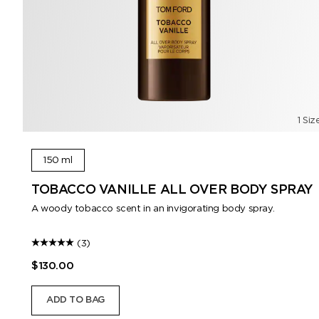
1 Siz
150 ml
TOBACCO VANILLE ALL OVER BODY SPRAY
A woody tobacco scent in an invigorating body spray.
(3)
$130.00
ADD TO BAG