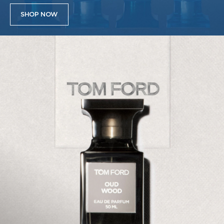
SHOP NOW