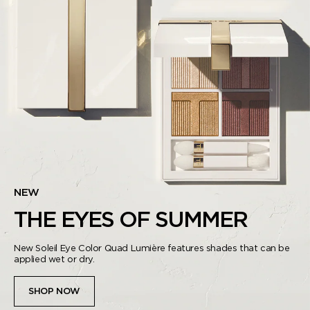
NEW
THE EYES OF SUMMER
New Soleil Eye Color Quad Lumière features shades that can be
applied wet or dry.
SHOP NOW