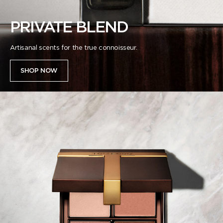
PRIVATE BLEND
Artisanal scents for the true connoisseur.​
SHOP NOW