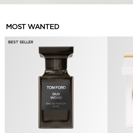
MOST WANTED
BEST SELLER