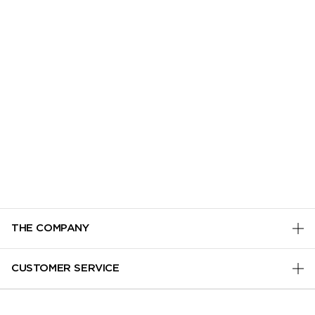
THE COMPANY
PRIVACY POLICY
CUSTOMER SERVICE
TERMS & CONDITIONS
TRACK MY ORDER
MANAGE COOKIES