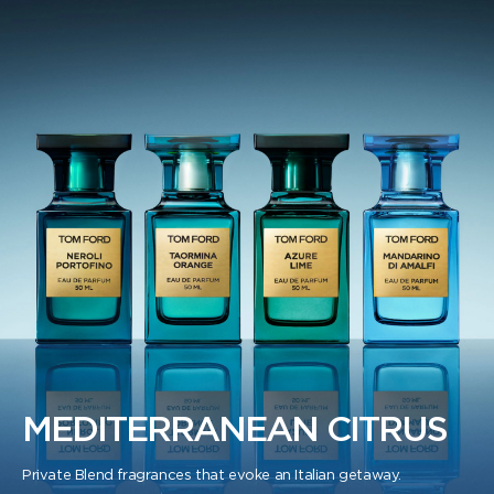
MEDITERRANEAN CITRUS
Private Blend fragrances that evoke an Italian getaway.