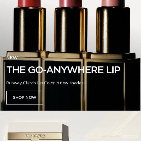
NEW
THE GO-ANYWHERE LIP
Runway Clutch Lip Color in new shades.
SHOP NOW