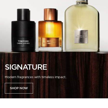
SIGNATURE
Modern fragrances with timeless impact.
SHOP NOW