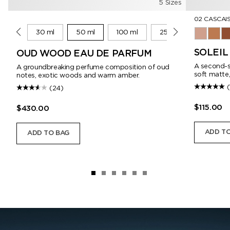
5 Sizes
02 CASCAI
10 ml
30 ml
50 ml
100 ml
250 ml
01 Corsic
02 Ca
03
SOLEI
OUD WOOD EAU DE PARFUM
A second-sk
A groundbreaking perfume composition of oud
soft matte,
notes, exotic woods and warm amber.
(
(24)
$115.00
$430.00
ADD TO
ADD TO BAG