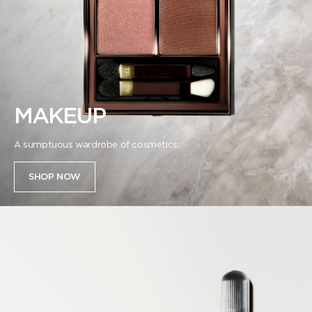
MAKEUP
A sumptuous wardrobe of cosmetics.
SHOP NOW