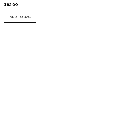
$92.00
ADD TO BAG