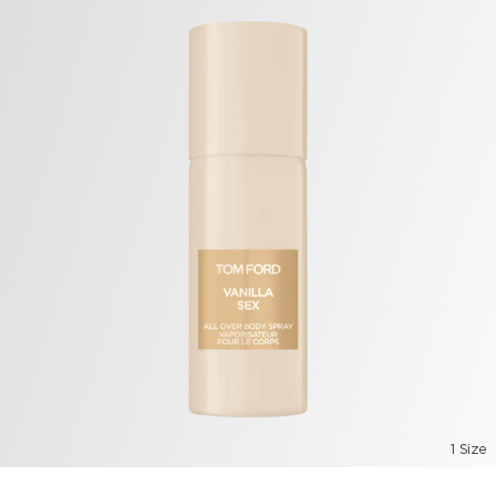
1 Size