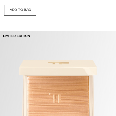
ADD TO BAG
LIMITED EDITION