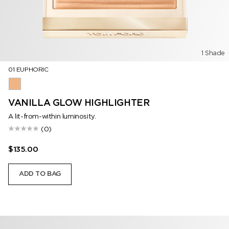
1 Shade
01 EUPHORIC
01 Euphoric
VANILLA GLOW HIGHLIGHTER
A lit-from-within luminosity.
(0)
$135.00
ADD TO BAG