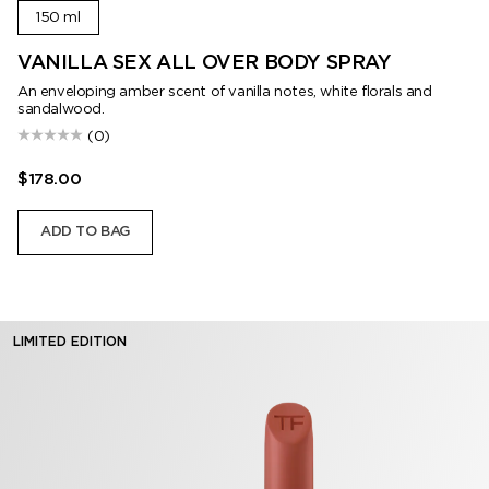
150 ml
VANILLA SEX ALL OVER BODY SPRAY
An enveloping amber scent of vanilla notes, white florals and
sandalwood.
(0)
$178.00
ADD TO BAG
LIMITED EDITION