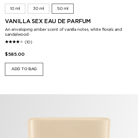
10 ml
30 ml
50 ml
VANILLA SEX EAU DE PARFUM
An enveloping amber scent of vanilla notes, white florals and
sandalwood.
(10)
$585.00
ADD TO BAG