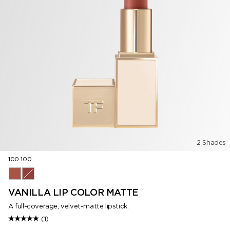
2 Shades
100 100
100 100
511 Steel Magnolia
VANILLA LIP COLOR MATTE
A full-coverage, velvet-matte lipstick.
(1)