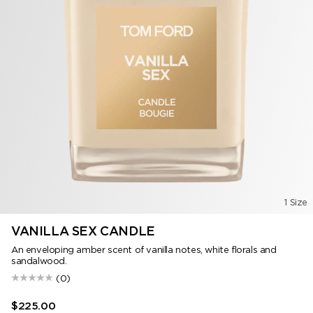
1 Size
VANILLA SEX CANDLE
An enveloping amber scent of vanilla notes, white florals and
sandalwood.
(0)
$225.00