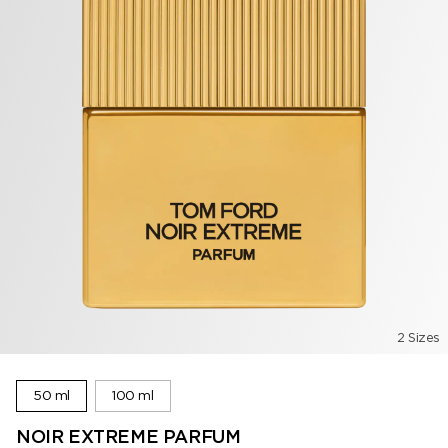
2 Sizes
50 ml
100 ml
NOIR EXTREME PARFUM