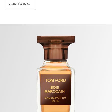
ADD TO BAG