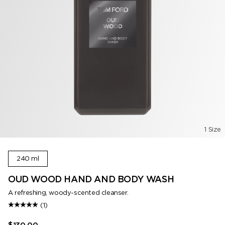
1 Size
240 ml
OUD WOOD HAND AND BODY WASH
A refreshing, woody-scented cleanser.
(1)