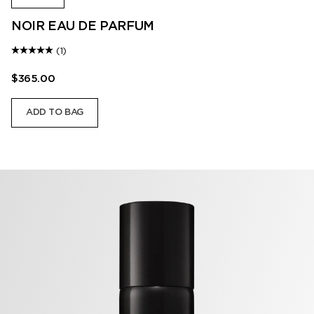
NOIR EAU DE PARFUM
(1)
$365.00
ADD TO BAG