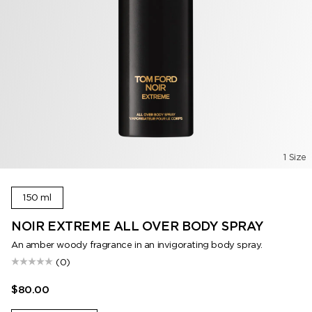
1 Size
150 ml
NOIR EXTREME ALL OVER BODY SPRAY
An amber woody fragrance in an invigorating body spray.
(0)
$80.00