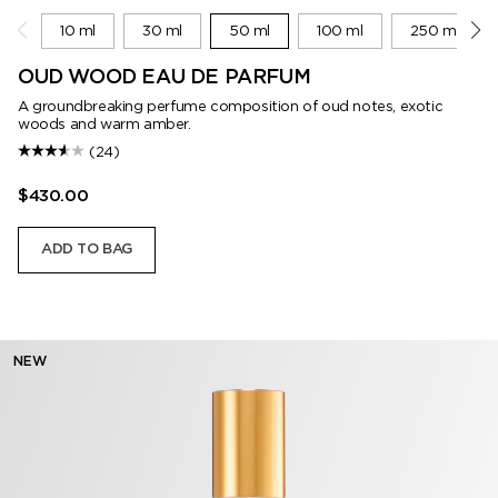
10 ml
30 ml
50 ml
100 ml
250 ml
OUD WOOD EAU DE PARFUM
A groundbreaking perfume composition of oud notes, exotic
woods and warm amber.
(24)
$430.00
ADD TO BAG
NEW