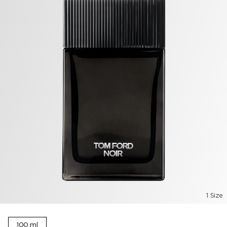
1 Size
100 ml