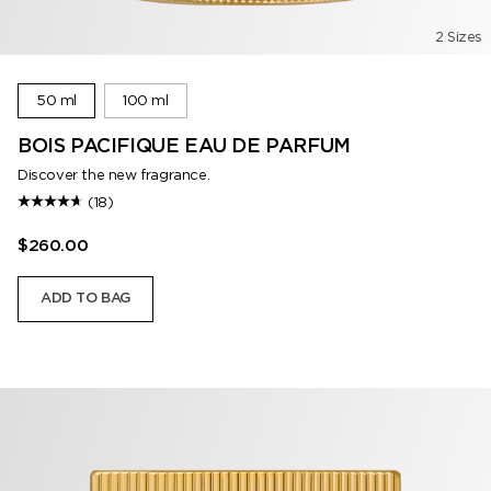
2 Sizes
50 ml
100 ml
BOIS PACIFIQUE EAU DE PARFUM
Discover the new fragrance.
(18)
$260.00
ADD TO BAG