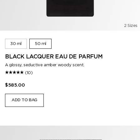
2 Sizes
30 ml
50 ml
BLACK LACQUER EAU DE PARFUM
A glossy, seductive amber woody scent.
(10)
$585.00
ADD TO BAG