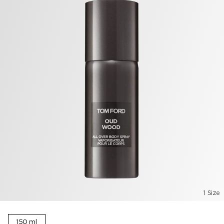
1 Size
150 ml