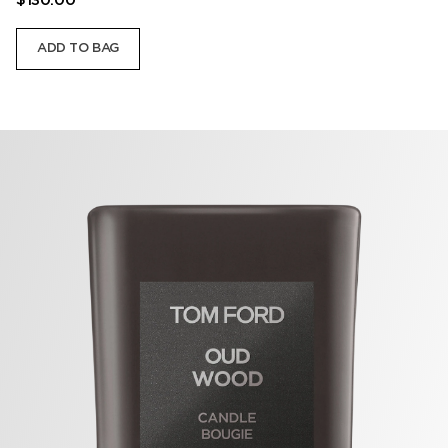
$130.00
ADD TO BAG