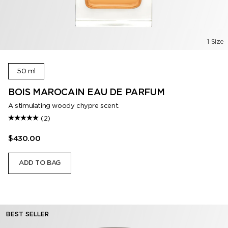
1 Size
50 ml
BOIS MAROCAIN EAU DE PARFUM
A stimulating woody chypre scent.
(2)
$430.00
ADD TO BAG
BEST SELLER