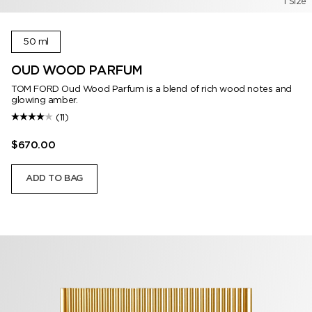
1 Size
50 ml
OUD WOOD PARFUM
TOM FORD Oud Wood Parfum is a blend of rich wood notes and
glowing amber.
(11)
$670.00
ADD TO BAG