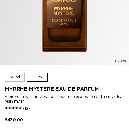
2 Sizes
30 ml
50 ml
MYRRHE MYSTÈRE EAU DE PARFUM
A provocative and vibrational perfume expression of the mystical
resin myrrh.
(16)
$430.00