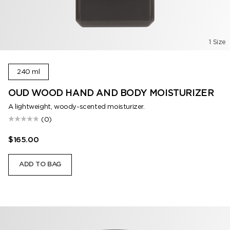
1 Size
240 ml
OUD WOOD HAND AND BODY MOISTURIZER
A lightweight, woody-scented moisturizer.
(0)
$165.00
ADD TO BAG