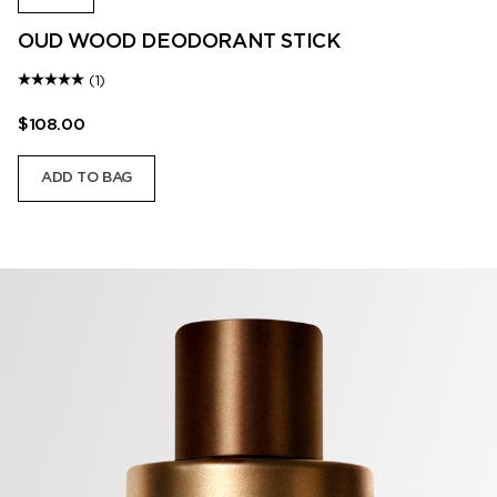
OUD WOOD DEODORANT STICK
(1)
$108.00
ADD TO BAG