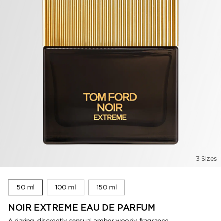
3 Sizes
50 ml
100 ml
150 ml
NOIR EXTREME EAU DE PARFUM
A daring, discreetly sensual amber woody fragrance.