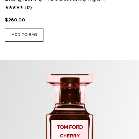
(12)
$260.00
ADD TO BAG