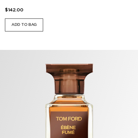
$142.00
ADD TO BAG