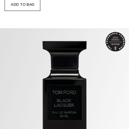
ADD TO BAG