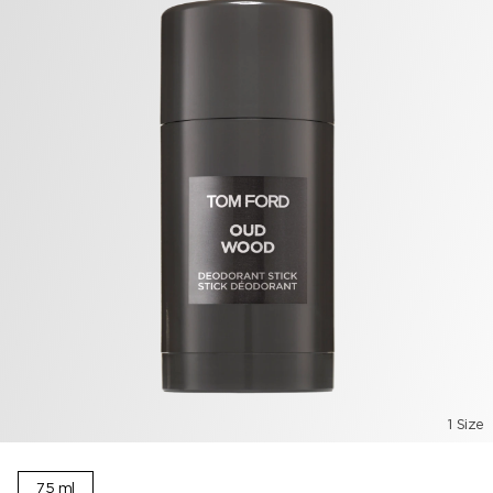
1 Size
75 ml