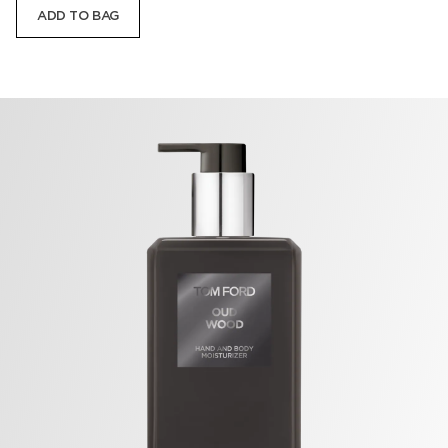
ADD TO BAG