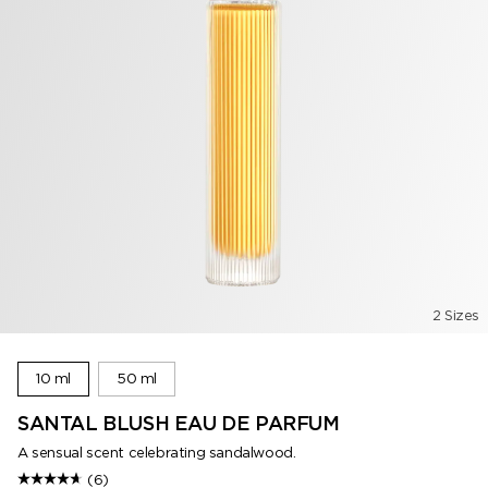
2 Sizes
10 ml
50 ml
SANTAL BLUSH EAU DE PARFUM
A sensual scent celebrating sandalwood.
(6)