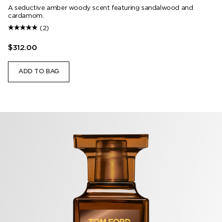
A seductive amber woody scent featuring sandalwood and
cardamom.
(2)
$312.00
ADD TO BAG