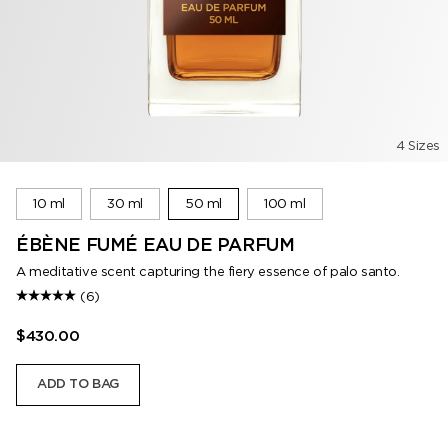
4 Sizes
10 ml
30 ml
50 ml
100 ml
ÉBÈNE FUMÉ EAU DE PARFUM
A meditative scent capturing the fiery essence of palo santo.
(6)
$430.00
ADD TO BAG