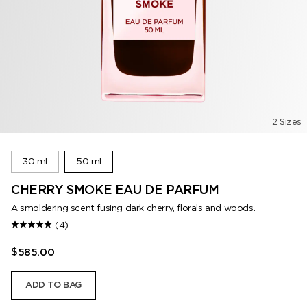
2 Sizes
30 ml
50 ml
CHERRY SMOKE EAU DE PARFUM
A smoldering scent fusing dark cherry, florals and woods.
(4)
$585.00
ADD TO BAG