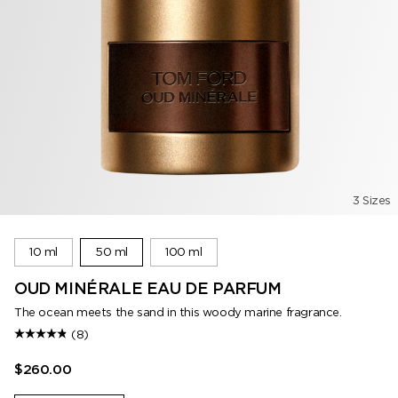
3 Sizes
10 ml
50 ml
100 ml
OUD MINÉRALE EAU DE PARFUM
The ocean meets the sand in this woody marine fragrance.
(8)
$260.00