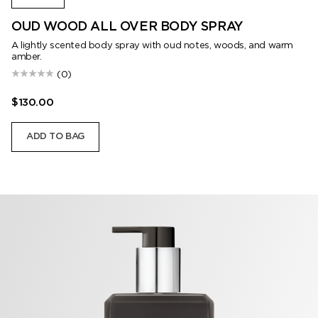
OUD WOOD ALL OVER BODY SPRAY
A lightly scented body spray with oud notes, woods, and warm
amber.
(0)
$130.00
ADD TO BAG