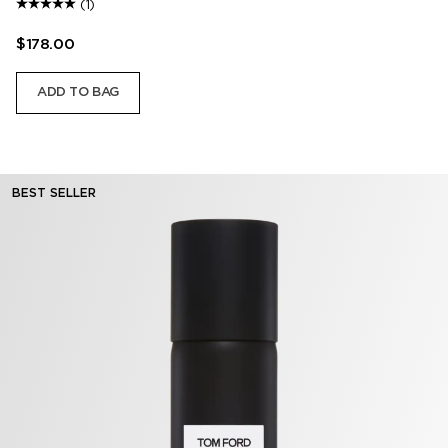
(1)
$178.00
ADD TO BAG
BEST SELLER