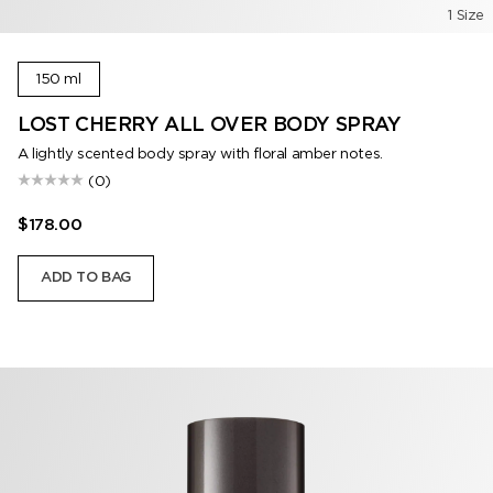
1 Size
150 ml
LOST CHERRY ALL OVER BODY SPRAY
A lightly scented body spray with floral amber notes.
(0)
$178.00
ADD TO BAG