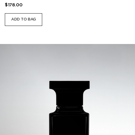
$178.00
ADD TO BAG