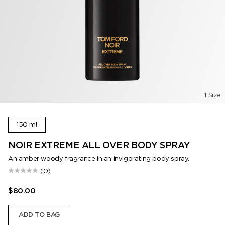
1 Size
150 ml
NOIR EXTREME ALL OVER BODY SPRAY
An amber woody fragrance in an invigorating body spray.
(0)
$80.00
ADD TO BAG