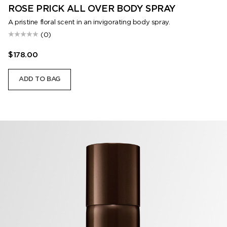
ROSE PRICK ALL OVER BODY SPRAY
A pristine floral scent in an invigorating body spray.
(0)
$178.00
ADD TO BAG