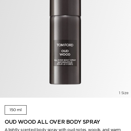
1 Size
150 ml
OUD WOOD ALL OVER BODY SPRAY
A lightly scented body spray with oud notes, woods, and warm