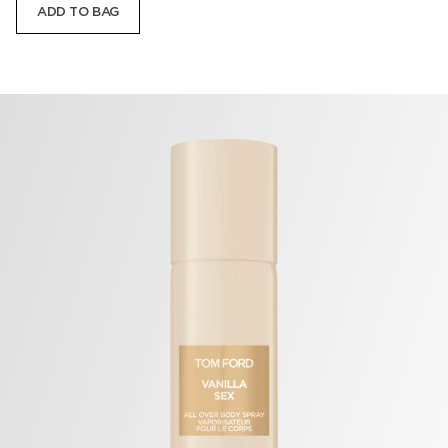
ADD TO BAG