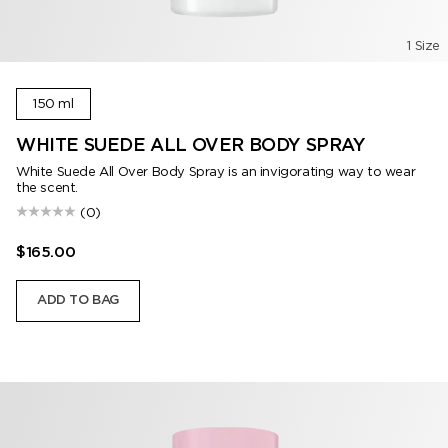
1 Size
150 ml
WHITE SUEDE ALL OVER BODY SPRAY
White Suede All Over Body Spray is an invigorating way to wear
the scent.
(0)
$165.00
ADD TO BAG