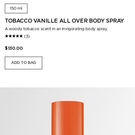
150 ml
TOBACCO VANILLE ALL OVER BODY SPRAY
A woody tobacco scent in an invigorating body spray.
(3)
$130.00
ADD TO BAG