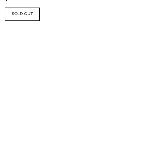
SOLD OUT