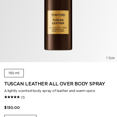
1 Size
150 ml
TUSCAN LEATHER ALL OVER BODY SPRAY
A lightly scented body spray of leather and warm spice.
(1)
$130.00