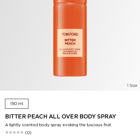
1 Size
150 ml
BITTER PEACH ALL OVER BODY SPRAY
A lightly scented body spray evoking the luscious fruit.
(0)