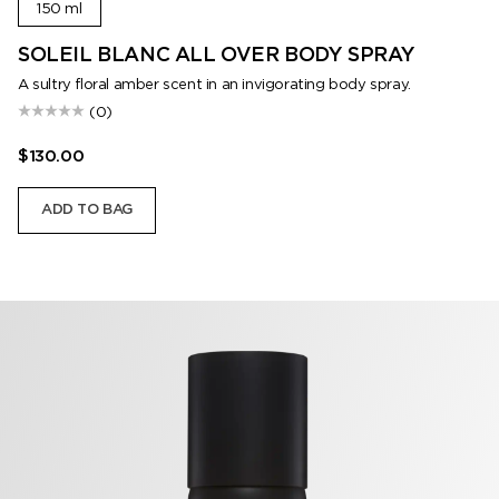
150 ml
SOLEIL BLANC ALL OVER BODY SPRAY
A sultry floral amber scent in an invigorating body spray.
(0)
$130.00
ADD TO BAG