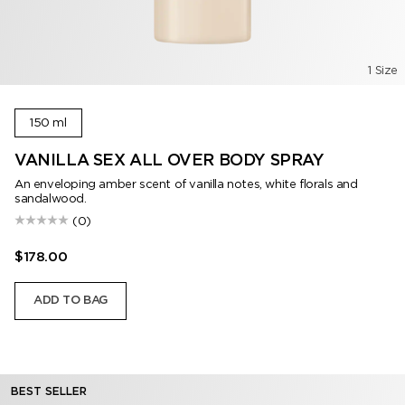
1 Size
150 ml
VANILLA SEX ALL OVER BODY SPRAY
An enveloping amber scent of vanilla notes, white florals and
sandalwood.
(0)
$178.00
ADD TO BAG
BEST SELLER