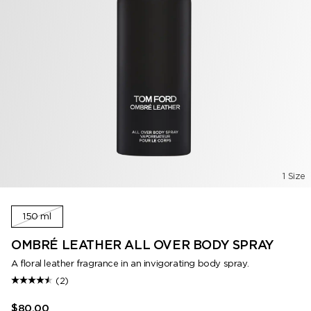
1 Size
150 ml
OMBRÉ LEATHER ALL OVER BODY SPRAY
A floral leather fragrance in an invigorating body spray.
(2)
$80.00