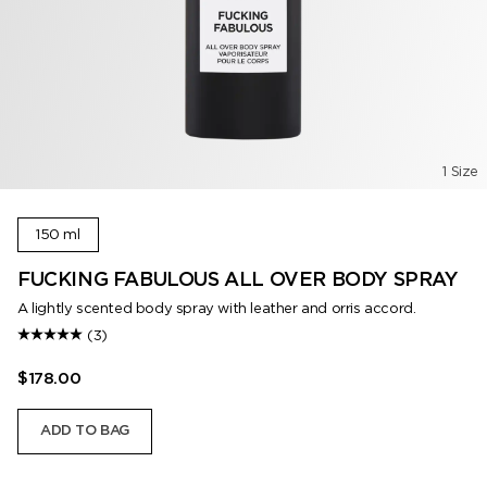
1 Size
150 ml
FUCKING FABULOUS ALL OVER BODY SPRAY
A lightly scented body spray with leather and orris accord.
(3)
$178.00
ADD TO BAG