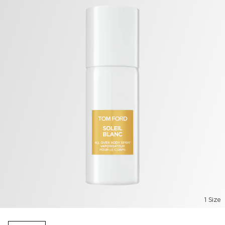
1 Size