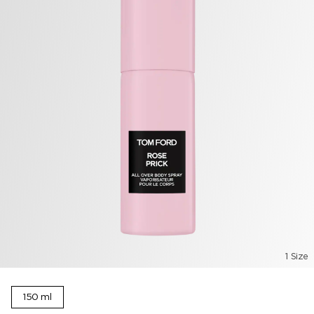
1 Size
150 ml