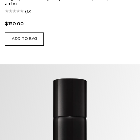
amber.
(0)
$130.00
ADD TO BAG