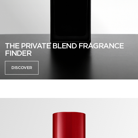
THE PRIVATE BLEND FRAGRANCE
FINDER
DISCOVER