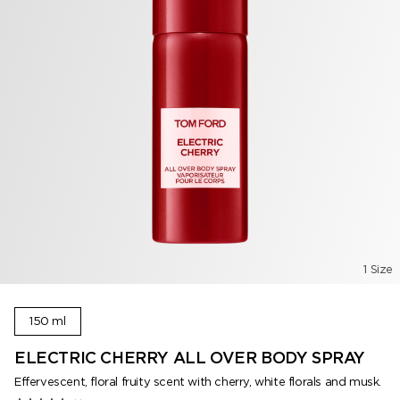
1 Size
150 ml
ELECTRIC CHERRY ALL OVER BODY SPRAY
Effervescent, floral fruity scent with cherry, white florals and musk.