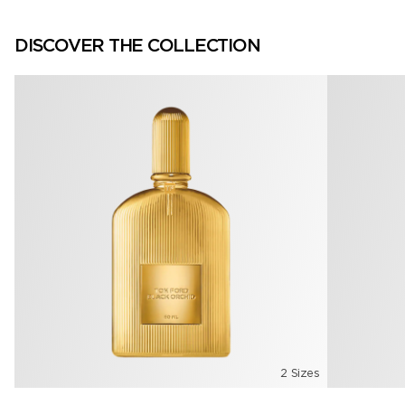
DISCOVER THE COLLECTION
2 Sizes