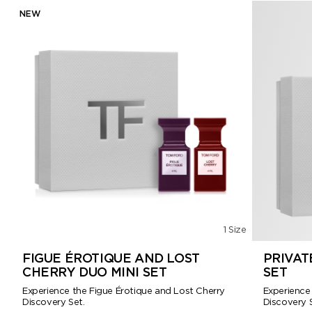
NEW
1 Size
FIGUE ÉROTIQUE AND LOST
PRIVAT
CHERRY DUO MINI SET
SET
Experience the Figue Érotique and Lost Cherry
Experience
Discovery Set.
Discovery S