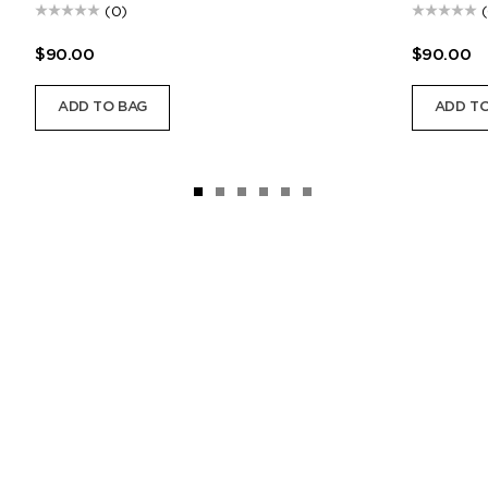
(0)
$90.00
$90.00
ADD TO BAG
ADD TO