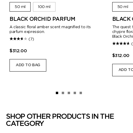
50 ml
100 ml
50 ml
BLACK ORCHID PARFUM
BLACK 
A classic floral amber scent magnified to its
The quest f
parfum expression.
chypre flo
Black Orchi
(7)
$312.00
$312.00
ADD TO BAG
ADD TO
SHOP OTHER PRODUCTS IN THE
CATEGORY