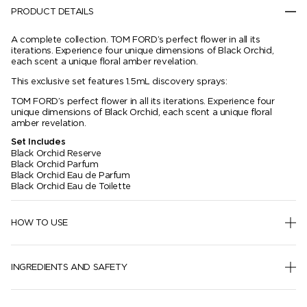
PRODUCT DETAILS
A complete collection. TOM FORD’s perfect flower in all its
iterations. Experience four unique dimensions of Black Orchid,
each scent a unique floral amber revelation.
This exclusive set features 1.5mL discovery sprays:
TOM FORD’s perfect flower in all its iterations. Experience four
unique dimensions of Black Orchid, each scent a unique floral
amber revelation.
Set Includes
Black Orchid Reserve
Black Orchid Parfum
Black Orchid Eau de Parfum
Black Orchid Eau de Toilette
HOW TO USE
INGREDIENTS AND SAFETY