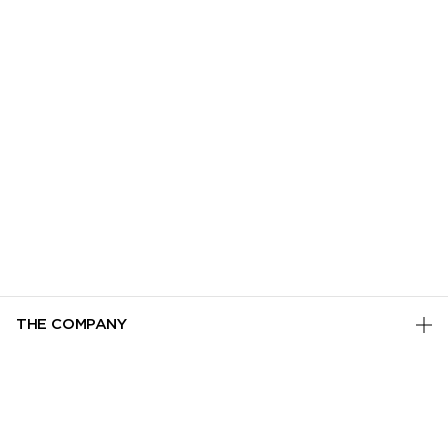
THE COMPANY
PRIVACY POLICY
CUSTOMER SERVICE
TERMS & CONDITIONS
ADD TO BAG
TRACK MY ORDER
MANAGE COOKIES