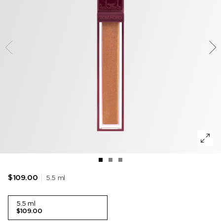
TOBACCO VANILLE
WOODY
DEODORANT
POWDER
LIP BALM
VANILLA SEX
MUSK
LIP BLUSH
LEATHER
5.5 ml
$109.00
5.5 ml
$109.00