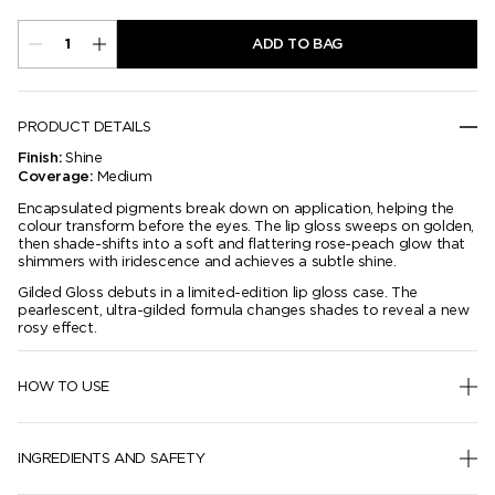
ADD TO BAG
PRODUCT DETAILS
Shine
Finish:
Medium
Coverage:
Encapsulated pigments break down on application, helping the
colour transform before the eyes. The lip gloss sweeps on golden,
then shade-shifts into a soft and flattering rose-peach glow that
shimmers with iridescence and achieves a subtle shine.
Gilded Gloss debuts in a limited-edition lip gloss case. The
pearlescent, ultra-gilded formula changes shades to reveal a new
rosy effect.
HOW TO USE
INGREDIENTS AND SAFETY