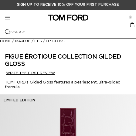
SIGN UP TO RECEIVE 10% OFF YOUR FIRST PURCHASE
FRAGRANCE
MAKEUP
GIFTS
se Sidebar Navigation
Clo
Clo
Clo
0
VIEW ALL FRAGANCE
VIEW ALL MAKEUP
VIEW ALL GIFTS
Menu
TOM FORD BEAUTY
VIEW ALL
SEARCH
FEATURED COLLECTIONS
FEATURED
GIFT SETS
NEW ARRIVALS
SENSUAL LEATHER
RUNWAY LIP STYLO MATTE
HOME
/
MAKEUP
/
LIPS
/
LIP GLOSS
PRIVATE BLEND FRAGRANCE
FACE
GIFTS FOR HIM
MEDITERRANEAN CITRUS
VIEW ALL
SOLEIL NEIGE COLLECTION
VIEW ALL
FIGUE ÉROTIQUE COLLECTION GILDED
SIGNATURE FRAGRANCE
EYES
GIFTS FOR HER
GLOSS
AUDACIOUS FRUITS
FRAGRANCE FINDER
VIEW ALL
THE RESERVE LIP COLOR COLLECTION
FOUNDATION
VIEW ALL
WRITE THE FIRST REVIEW
SCENT FAMILY
LIPS
LITTLE LUXURIES
ARTISTIC FLORALS
ROSE PRICK COLLECTION
BLACK ORCHID RESERVE
VIEW ALL
AUTUMN | WINTER 2026 RUNWAY
BLUSH & BRONZER
EYE PRIMER
VIEW ALL
TOM FORD’s Gilded Gloss features a pearlescent, ultra-gilded
BATH & BODY
MAKEUP BRUSHES
DECANTERS
formula.
SOLEIL ESCAPISM
OUD WOOD
EAU DE SOLEIL BLANC
AMBER
VIEW ALL
ANGELINA JOLIE SCARLET ROUGE
CONCEALER
EYE SHADOW
GET THE LOOK
TRAVEL SIZE
LIMITED EDITION
CHERRY COLLECTION
NEROLI PORTOFINO
BOIS PACIFIQUE
FLORAL
BODY SPRAY
FACE ARCHITECTURE
HIGHLIGHTING & CONTOURING
EYEBROW & EYELINER
LIP PENCIL
CANDLES
BLACK ORCHID RESERVE
FUCKING FABULOUS
OMBRÉ LEATHER
FRUITY
SHIMMERING BODY OIL
EYEBROW
MASCARA
LIPSTICK
LOST CHERRY
NOIR EXTREME
CITRUS
MEN'S GROOMING
PRIMER
LIP GLOSS