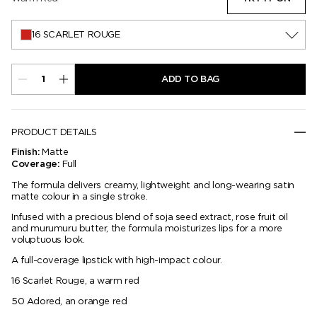
16 SCARLET ROUGE
ADD TO BAG
PRODUCT DETAILS
Matte
Finish:
Full
Coverage:
The formula delivers creamy, lightweight and long-wearing satin
matte colour in a single stroke.
Infused with a precious blend of soja seed extract, rose fruit oil
and murumuru butter, the formula moisturizes lips for a more
voluptuous look.
A full-coverage lipstick with high-impact colour.
16 Scarlet Rouge, a warm red
50 Adored, an orange red