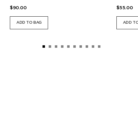
$90.00
$55.00
ADD TO BAG
ADD TO