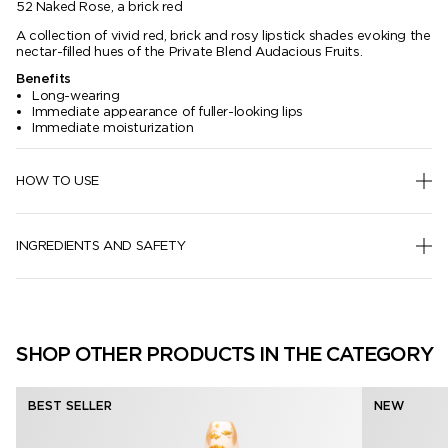
52 Naked Rose, a brick red
A collection of vivid red, brick and rosy lipstick shades evoking the
nectar-filled hues of the Private Blend Audacious Fruits.
Benefits
Long-wearing
Immediate appearance of fuller-looking lips
Immediate moisturization
HOW TO USE
INGREDIENTS AND SAFETY
SHOP OTHER PRODUCTS IN THE CATEGORY
BEST SELLER
NEW