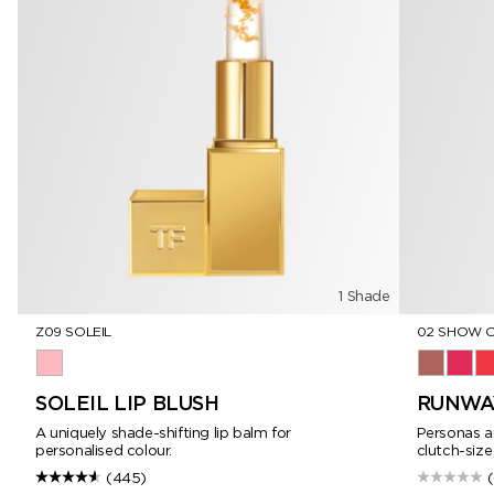
1 Shade
Z09 SOLEIL
02 SHOW 
Z09 Soleil
02 Show O
03 Vip
04
SOLEIL LIP BLUSH
RUNWAY
A uniquely shade-shifting lip balm for
Personas an
personalised colour.
clutch-size
(445)