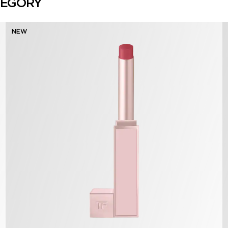
TEGORY
NEW