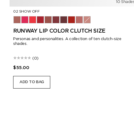
10 Shade
02 SHOW OFF
02 Show Off
03 Viperine
04 Provocateur
05 Siren
06 Androgyne
07 Visionary
08 Enigma
16 Scarlet Rouge
151 Iconic Nude
01 Romantic
RUNWAY LIP COLOR CLUTCH SIZE
Personas and personalities. A collection of ten clutch-size
shades.
(0)
$55.00
ADD TO BAG