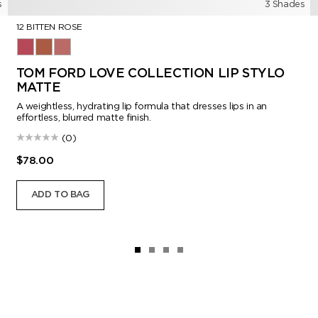
s
3 Shades
12 BITTEN ROSE
12 Bitten Rose
115 Honeyed Mink
151 Iconic Nude
TOM FORD LOVE COLLECTION LIP STYLO
MATTE
A weightless, hydrating lip formula that dresses lips in an
effortless, blurred matte finish.
(0)
$78.00
ADD TO BAG