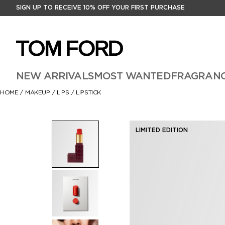
SIGN UP TO RECEIVE 10% OFF YOUR FIRST PURCHASE
NEW ARRIVALS
MOST WANTED
FRAGRAN
HOME
/
MAKEUP
/
LIPS
/
LIPSTICK
LIMITED EDITION