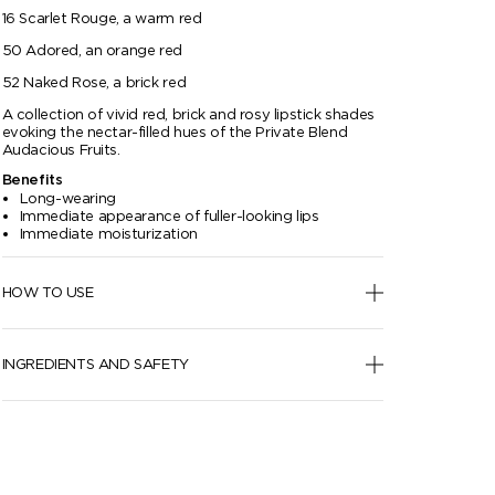
16 Scarlet Rouge, a warm red
50 Adored, an orange red
52 Naked Rose, a brick red
A collection of vivid red, brick and rosy lipstick shades
evoking the nectar-filled hues of the Private Blend
Audacious Fruits.
Benefits
Long-wearing
Immediate appearance of fuller-looking lips
Immediate moisturization
HOW TO USE
INGREDIENTS AND SAFETY