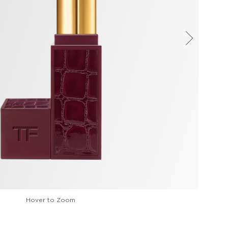
Hover to Zoom