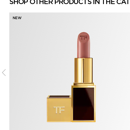
SHOP OTHER PRODUCTS IN THE CA
NEW