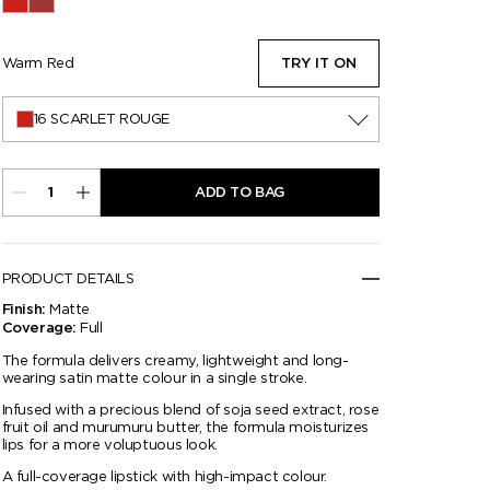
16 Scarlet Rouge
50 Adored
Warm Red
TRY IT ON
16 SCARLET ROUGE
ADD TO BAG
PRODUCT DETAILS
Matte
Finish:
Full
Coverage:
The formula delivers creamy, lightweight and long-
wearing satin matte colour in a single stroke.
Infused with a precious blend of soja seed extract, rose
fruit oil and murumuru butter, the formula moisturizes
lips for a more voluptuous look.
A full-coverage lipstick with high-impact colour.