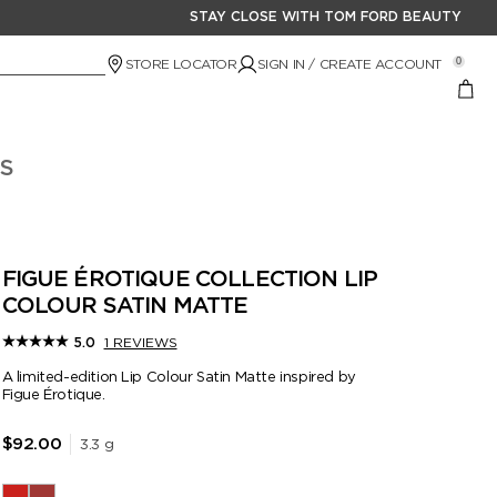
STAY CLOSE WITH TOM FORD BEAUTY
STORE LOCATOR
SIGN IN / CREATE ACCOUNT
0
S
FIGUE ÉROTIQUE COLLECTION LIP
COLOUR SATIN MATTE
1 REVIEWS
5.0
A limited-edition Lip Colour Satin Matte inspired by
Figue Érotique.
3.3 g
$92.00