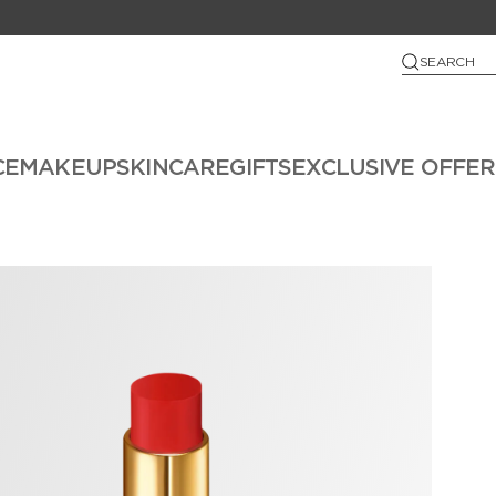
SEARCH
CE
MAKEUP
SKINCARE
GIFTS
EXCLUSIVE OFFER