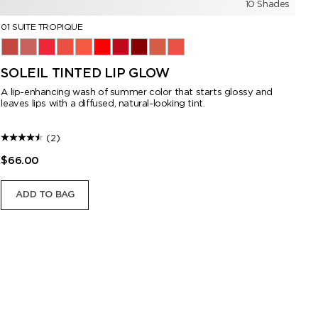
10 Shades
01 SUITE TROPIQUE
10
01 Suite Tropique
02 Nude Bikini
03 Private Grotto
05 Café Pétale
06 Golden Hour
07 Cruise Control
08 Pink Promenade
09 Midnight Encounter
10 Terracotta
11 Stolen Kiss
10
SOLEIL TINTED LIP GLOW
L
A lip-enhancing wash of summer color that starts glossy and
Di
leaves lips with a diffused, natural-looking tint.
(2)
$66.00
$6
ADD TO BAG