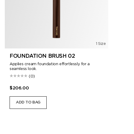
1 Size
FOUNDATION BRUSH 02
Applies cream foundation effortlessly for a
seamless look.
(0)
$206.00
ADD TO BAG