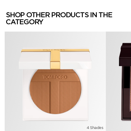
SHOP OTHER PRODUCTS IN THE
CATEGORY
4 Shades