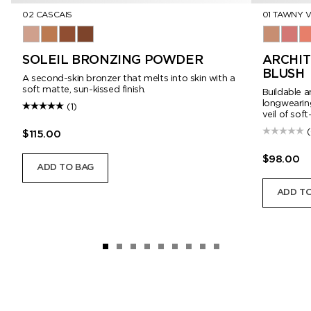
02 CASCAIS
01 TAWNY V
01 Corsica
02 Cascais
03 Panarea
04 Formentera
01 Tawny 
02 Cr
03
SOLEIL BRONZING POWDER
ARCHIT
BLUSH
A second-skin bronzer that melts into skin with a
soft matte, sun-kissed finish.
Buildable a
longwearing
(1)
veil of soft
$115.00
$98.00
ADD TO BAG
ADD TO