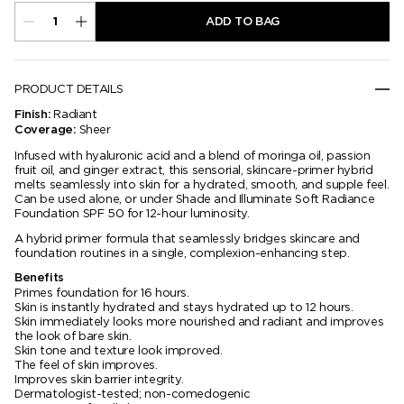
ADD TO BAG
PRODUCT DETAILS
Radiant
Finish:
Sheer
Coverage:
Infused with hyaluronic acid and a blend of moringa oil, passion
fruit oil, and ginger extract, this sensorial, skincare-primer hybrid
melts seamlessly into skin for a hydrated, smooth, and supple feel.
Can be used alone, or under Shade and Illuminate Soft Radiance
Foundation SPF 50 for 12-hour luminosity.
A hybrid primer formula that seamlessly bridges skincare and
foundation routines in a single, complexion-enhancing step.
Benefits
Primes foundation for 16 hours.
Skin is instantly hydrated and stays hydrated up to 12 hours.
Skin immediately looks more nourished and radiant and improves
the look of bare skin.
Skin tone and texture look improved.
The feel of skin improves.
Improves skin barrier integrity.
Dermatologist-tested; non-comedogenic