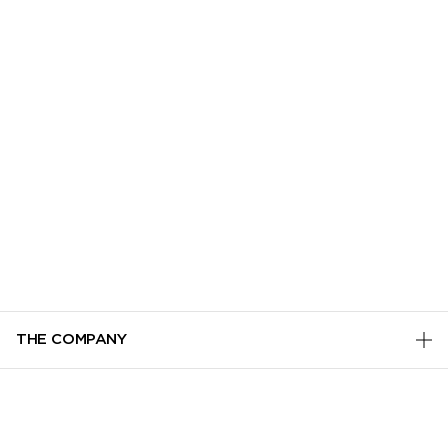
THE COMPANY
PRIVACY POLICY
CUSTOMER SERVICE
TERMS & CONDITIONS
TRACK MY ORDER
ADD TO BAG
MANAGE COOKIES