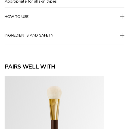
Appropriate for all skin types.
HOW TO USE
INGREDIENTS AND SAFETY
PAIRS WELL WITH