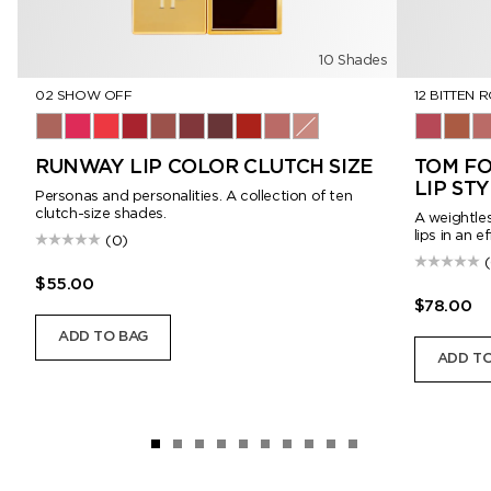
10 Shades
02 SHOW OFF
12 BITTEN 
02 Show Off
03 Viperine
04 Provocateur
05 Siren
06 Androgyne
07 Visionary
08 Enigma
16 Scarlet Rouge
151 Iconic Nude
01 Romantic
12 Bitten
115 H
15
RUNWAY LIP COLOR CLUTCH SIZE
TOM FO
LIP ST
Personas and personalities. A collection of ten
clutch-size shades.
A weightles
lips in an e
(0)
$55.00
$78.00
ADD TO BAG
ADD TO