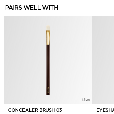
PAIRS WELL WITH
1 Size
CONCEALER BRUSH 03
EYESHA