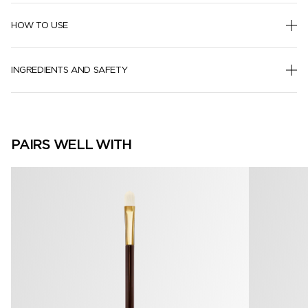
HOW TO USE
INGREDIENTS AND SAFETY
PAIRS WELL WITH