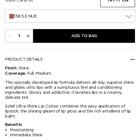
Nude Caramel
TRY IT ON
158 ÎLE NUE
ADD TO BAG
PRODUCT DETAILS
Shine
Finish:
Full, Medium
Coverage:
This specially developed lip formula delivers all-day, superior shine
and glides onto lips with a sumptuous feel and conditioning
ingredients. Glossy and addictive, it lavishes lips in a creamy,
delicate tint.
Soleil Ultra-Shine Lip Colour combines the easy application of
lipstick, the shining gleam of lip gloss and the rich emollient of lip
balm.
Benefits
Moisturizing
Immediate Shine