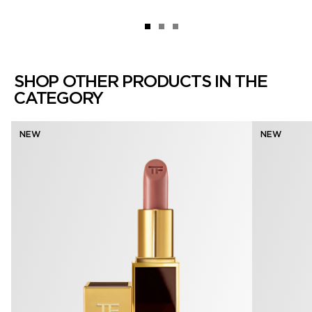
SHOP OTHER PRODUCTS IN THE
CATEGORY
NEW
NEW