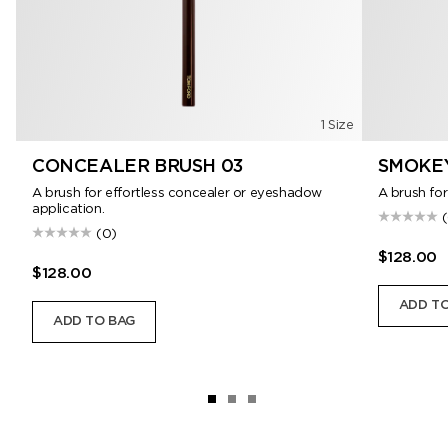
1 Size
CONCEALER BRUSH 03
SMOKEY
A brush for effortless concealer or eyeshadow
A brush for
application.
(0)
$128.00
$128.00
ADD TO
ADD TO BAG