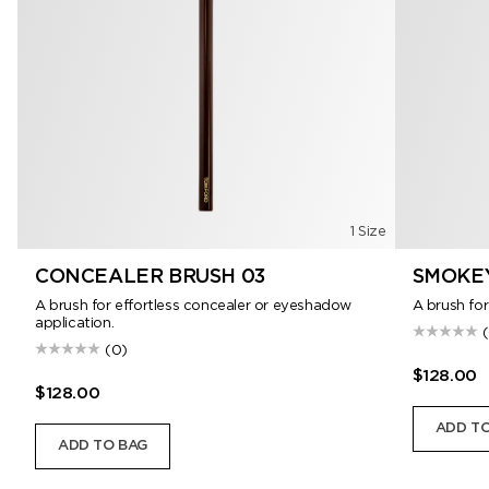
1 Size
CONCEALER BRUSH 03
SMOKEY
A brush for effortless concealer or eyeshadow
A brush for
application.
(0)
$128.00
$128.00
ADD TO
ADD TO BAG