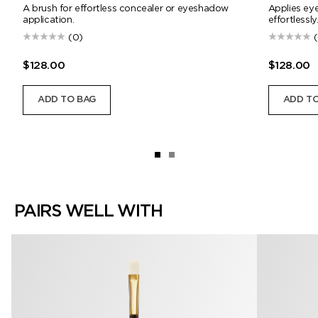
A brush for effortless concealer or eyeshadow
Applies ey
application.
effortlessly
(0)
$128.00
$128.00
ADD TO BAG
ADD TO
PAIRS WELL WITH