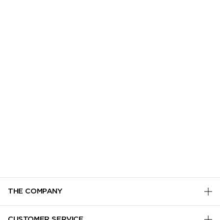
THE COMPANY
PRIVACY POLICY
CUSTOMER SERVICE