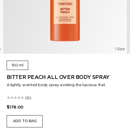
e
1 Size
150 ml
BITTER PEACH ALL OVER BODY SPRAY
A lightly scented body spray evoking the luscious fruit.
(0)
$178.00
ADD TO BAG