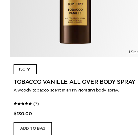
1 Siz
150 ml
TOBACCO VANILLE ALL OVER BODY SPRAY
A woody tobacco scent in an invigorating body spray.
(3)
$130.00
ADD TO BAG