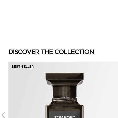
DISCOVER THE COLLECTION
BEST SELLER