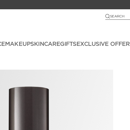
SEARCH
CE
MAKEUP
SKINCARE
GIFTS
EXCLUSIVE OFFER