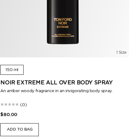
1 Size
150 ml
NOIR EXTREME ALL OVER BODY SPRAY
E
An amber woody fragrance in an invigorating body spray.
Eff
mu
(0)
$80.00
$1
ADD TO BAG