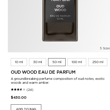
5 Size
10 ml
30 ml
50 ml
100 ml
250 ml
OUD WOOD EAU DE PARFUM
A groundbreaking perfume composition of oud notes, exotic
woods and warm amber.
(24)
$430.00
ADD TO BAG