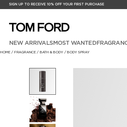
SIGN UP TO RECEIVE 10% OFF YOUR FIRST PURCHASE
NEW ARRIVALS
MOST WANTED
FRAGRAN
HOME
/
FRAGRANCE
/
BATH & BODY
/
BODY SPRAY