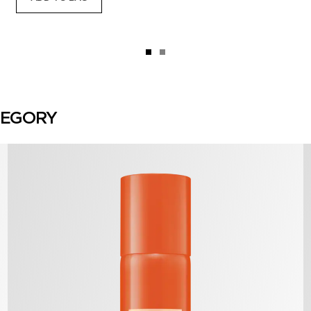
TEGORY