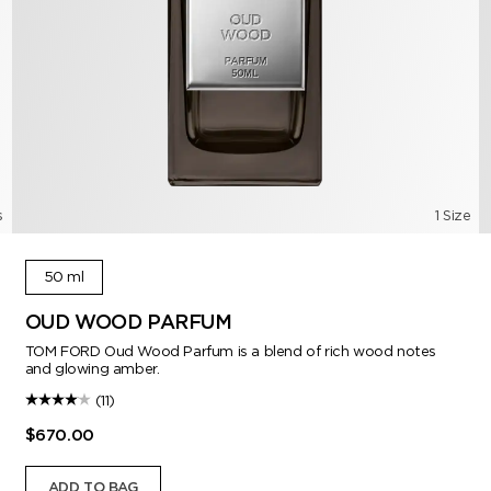
s
1 Size
50 ml
OUD WOOD PARFUM
TOM FORD Oud Wood Parfum is a blend of rich wood notes
and glowing amber.
(11)
$670.00
ADD TO BAG