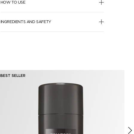
HOW TO USE
INGREDIENTS AND SAFETY
BEST SELLER