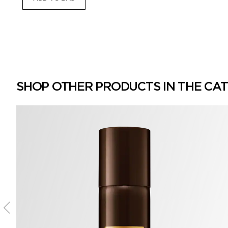
SHOP OTHER PRODUCTS IN THE CA