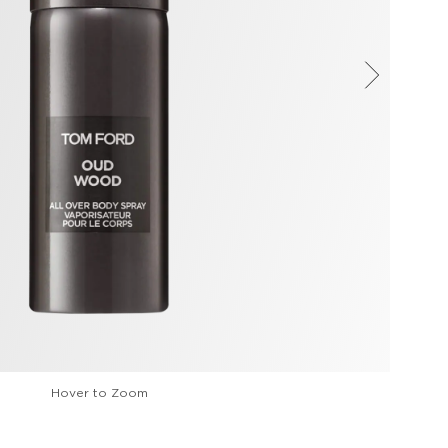
Hover to Zoom