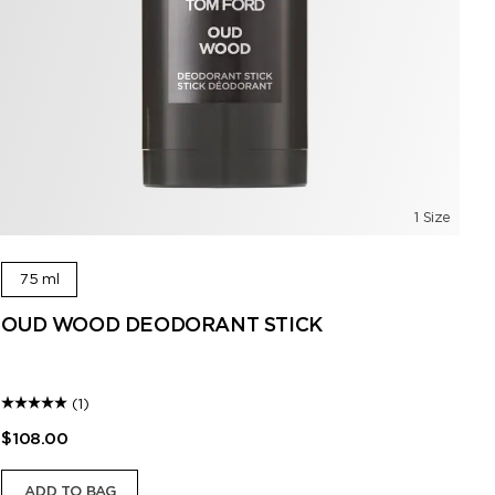
1 Size
75 ml
OUD WOOD DEODORANT STICK
O
A l
(1)
$108.00
$1
ADD TO BAG