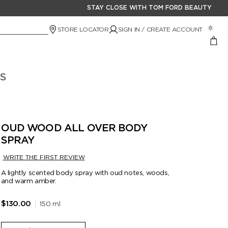
STAY CLOSE WITH TOM FORD BEAUTY
STORE LOCATOR
SIGN IN / CREATE ACCOUNT
0
S
OUD WOOD ALL OVER BODY
SPRAY
WRITE THE FIRST REVIEW
A lightly scented body spray with oud notes, woods,
and warm amber.
150 ml
$130.00