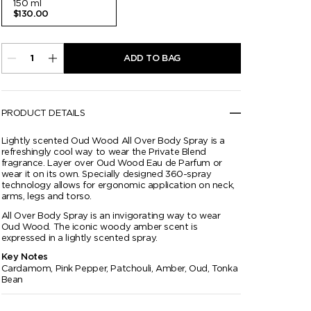
150 ml
$130.00
ADD TO BAG
PRODUCT DETAILS
Lightly scented Oud Wood All Over Body Spray is a
refreshingly cool way to wear the Private Blend
fragrance. Layer over Oud Wood Eau de Parfum or
wear it on its own. Specially designed 360-spray
technology allows for ergonomic application on neck,
arms, legs and torso.
All Over Body Spray is an invigorating way to wear
Oud Wood. The iconic woody amber scent is
expressed in a lightly scented spray.
Key Notes
Cardamom, Pink Pepper, Patchouli, Amber, Oud, Tonka
Bean