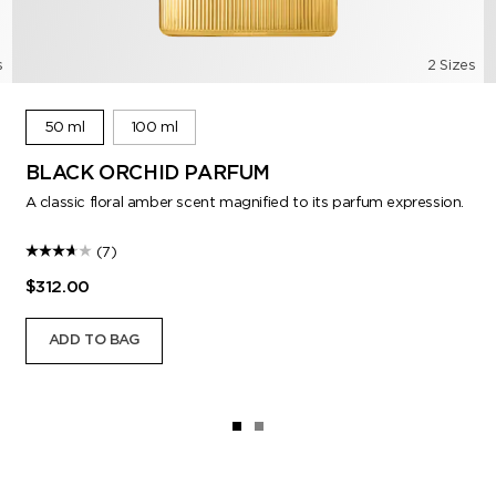
s
2 Sizes
50 ml
100 ml
BLACK ORCHID PARFUM
A classic floral amber scent magnified to its parfum expression.
(7)
$312.00
ADD TO BAG