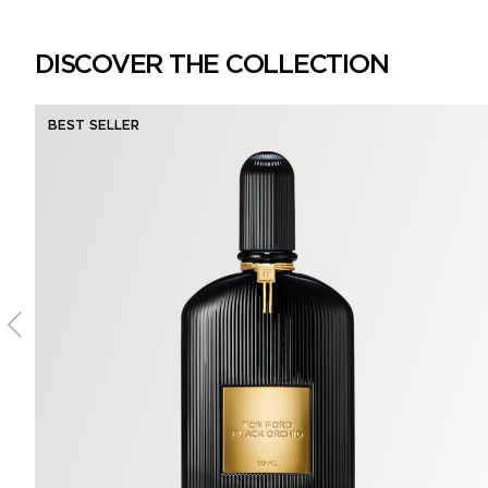
DISCOVER THE COLLECTION
BEST SELLER