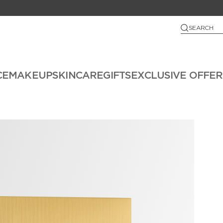
SEARCH
CE
MAKEUP
SKINCARE
GIFTS
EXCLUSIVE OFFER