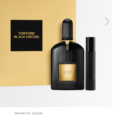
Hover to Zoom