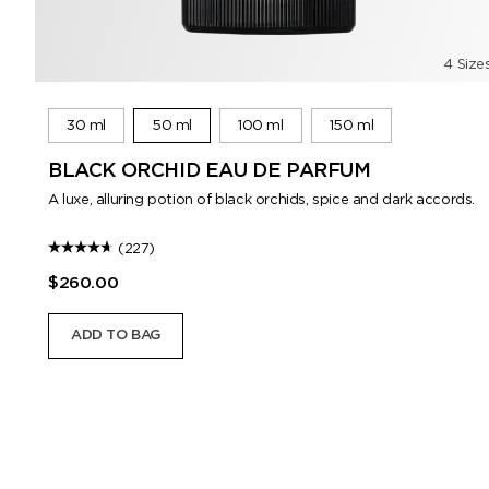
4 Size
30 ml
50 ml
100 ml
150 ml
BLACK ORCHID EAU DE PARFUM
A luxe, alluring potion of black orchids, spice and dark accords.
(227)
$260.00
ADD TO BAG