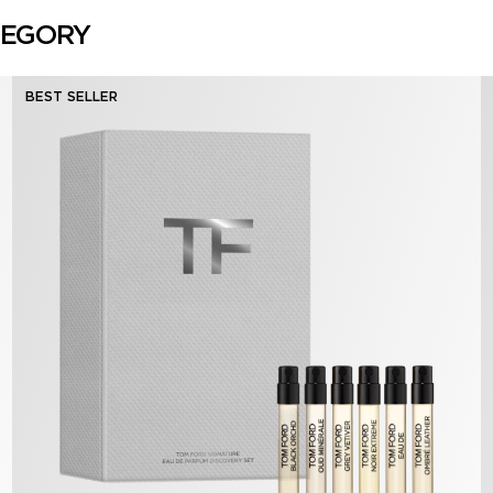
TEGORY
BEST SELLER