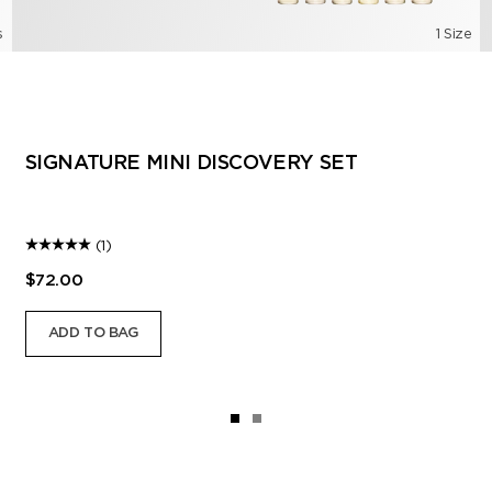
s
1 Size
SIGNATURE MINI DISCOVERY SET
(1)
$72.00
ADD TO BAG