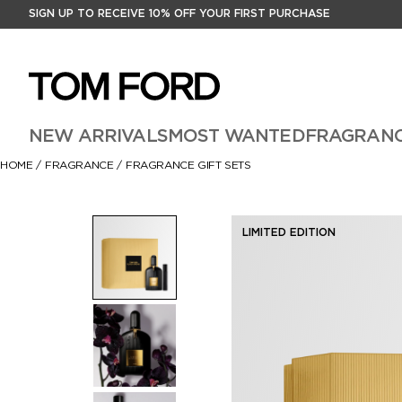
SIGN UP TO RECEIVE 10% OFF YOUR FIRST PURCHASE
NEW ARRIVALS
MOST WANTED
FRAGRAN
HOME
/
FRAGRANCE
/
FRAGRANCE GIFT SETS
LIMITED EDITION