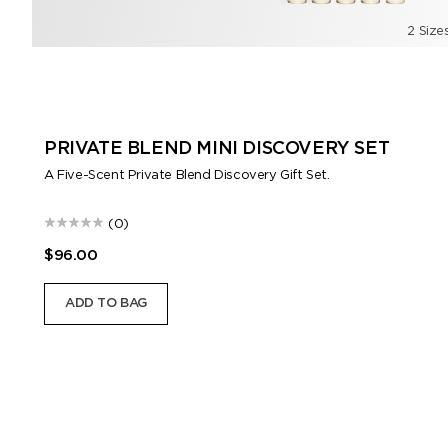
2 Size
PRIVATE BLEND MINI DISCOVERY SET
A Five-Scent Private Blend Discovery Gift Set.
(0)
$96.00
ADD TO BAG