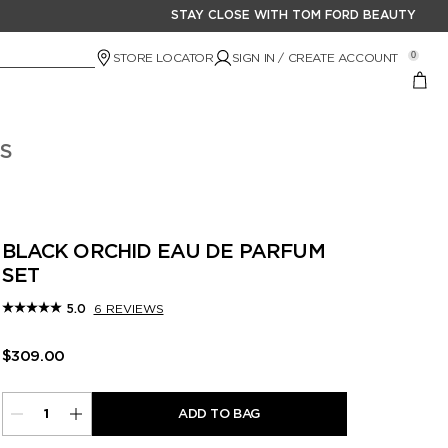
STAY CLOSE WITH TOM FORD BEAUTY
STORE LOCATOR
SIGN IN / CREATE ACCOUNT
0
S
BLACK ORCHID EAU DE PARFUM
SET
6 REVIEWS
5.0
$309.00
ADD TO BAG