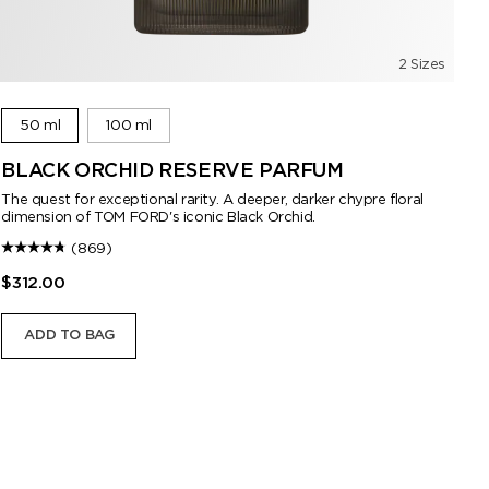
2 Sizes
50 ml
100 ml
BLACK ORCHID RESERVE PARFUM
B
The quest for exceptional rarity. A deeper, darker chypre floral
dimension of TOM FORD's iconic Black Orchid.
(869)
$312.00
$2
ADD TO BAG