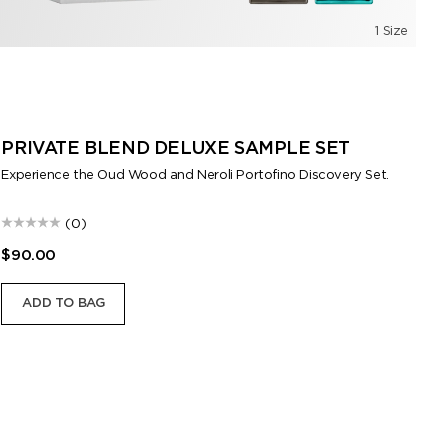
1 Size
PRIVATE BLEND DELUXE SAMPLE SET
F
M
Experience the Oud Wood and Neroli Portofino Discovery Set.
Exp
(0)
$90.00
$9
ADD TO BAG