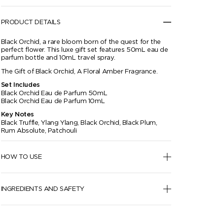
PRODUCT DETAILS
Black Orchid, a rare bloom born of the quest for the
perfect flower. This luxe gift set features 50mL eau de
parfum bottle and 10mL travel spray.
The Gift of Black Orchid, A Floral Amber Fragrance.
Set Includes
Black Orchid Eau de Parfum 50mL
Black Orchid Eau de Parfum 10mL
Key Notes
Black Truffle, Ylang Ylang, Black Orchid, Black Plum,
Rum Absolute, Patchouli
HOW TO USE
INGREDIENTS AND SAFETY