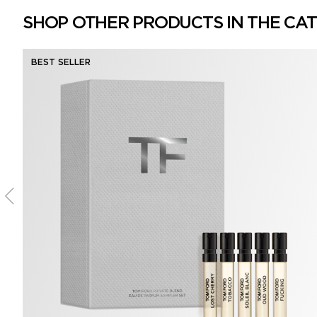
SHOP OTHER PRODUCTS IN THE CA
BEST SELLER